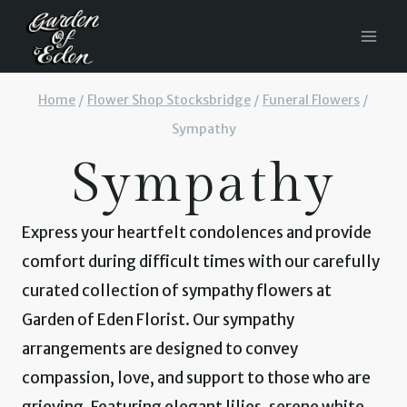
Skip
to
content
Home
/
Flower Shop Stocksbridge
/
Funeral Flowers
/
Sympathy
Sympathy
Express your heartfelt condolences and provide
comfort during difficult times with our carefully
curated collection of sympathy flowers at
Garden of Eden Florist. Our sympathy
arrangements are designed to convey
compassion, love, and support to those who are
grieving. Featuring elegant lilies, serene white