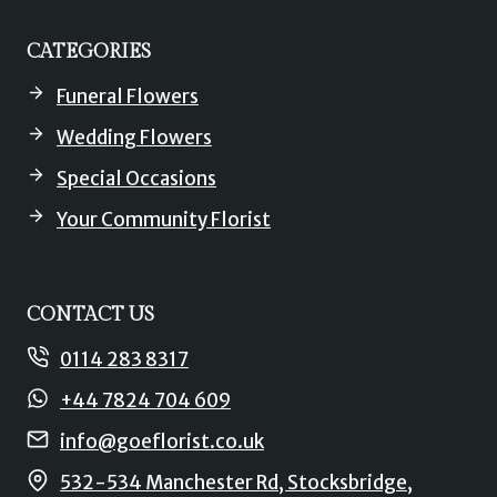
CATEGORIES
Funeral Flowers
Wedding Flowers
Special Occasions
Your Community Florist
CONTACT US
0114 283 8317
+44 7824 704 609
info@goeflorist.co.uk
532-534 Manchester Rd, Stocksbridge,