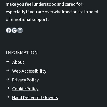
make you feel understood and cared for,
especially if you are overwhelmed or are in need
of emotional support.
Garden of Eden Stocksbridge Facebook
Garden of Eden Stocksbridge Map
Instagram
INFORMATION
About
Web Accessibility
Privacy Policy
Cookie Policy
Hand Delivered Flowers