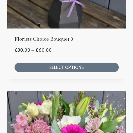
product
page
Florists Choice Bouquet 3
Price
£
30.00
–
£
60.00
range:
SELECT OPTIONS
£30.00
This
through
product
£60.00
has
multiple
variants.
The