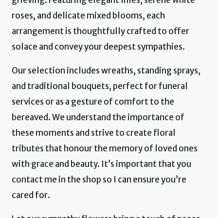
roses, and delicate mixed blooms, each
arrangement is thoughtfully crafted to offer
solace and convey your deepest sympathies.
Our selection includes wreaths, standing sprays,
and traditional bouquets, perfect for funeral
services or as a gesture of comfort to the
bereaved. We understand the importance of
these moments and strive to create floral
tributes that honour the memory of loved ones
with grace and beauty. It’s important that you
contact me in the shop so I can ensure you’re
cared for.