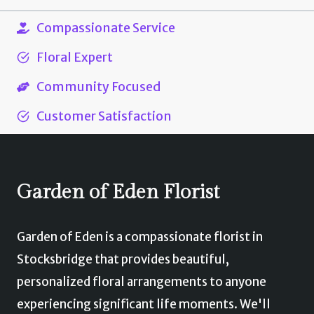
product
£60.00
has
Compassionate Service
multiple
Floral Expert
variants.
Community Focused
The
options
Customer Satisfaction
may
be
chosen
Garden of Eden Florist
on
the
Garden of Eden is a compassionate florist in
product
Stocksbridge that provides beautiful,
page
personalized floral arrangements to anyone
experiencing significant life moments. We'll