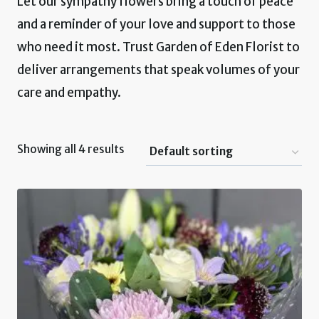
Let our sympathy flowers bring a touch of peace
and a reminder of your love and support to those
who need it most. Trust Garden of Eden Florist to
deliver arrangements that speak volumes of your
care and empathy.
Showing all 4 results