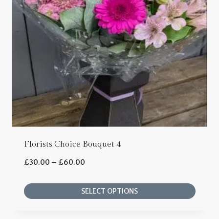
options
may
be
chosen
on
the
product
page
Florists Choice Bouquet 4
Price
£
30.00
–
£
60.00
range:
SELECT OPTIONS
£30.00
This
through