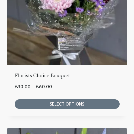
Florists Choice Bouquet
Price
£
30.00
–
£
60.00
range:
SELECT OPTIONS
£30.00
This
through
product
£60.00
has