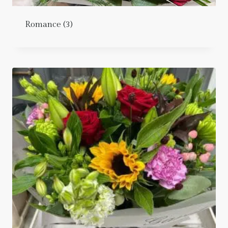
Romance
(3)