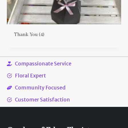
Thank You
(4)
Compassionate Service
Floral Expert
Community Focused
Customer Satisfaction