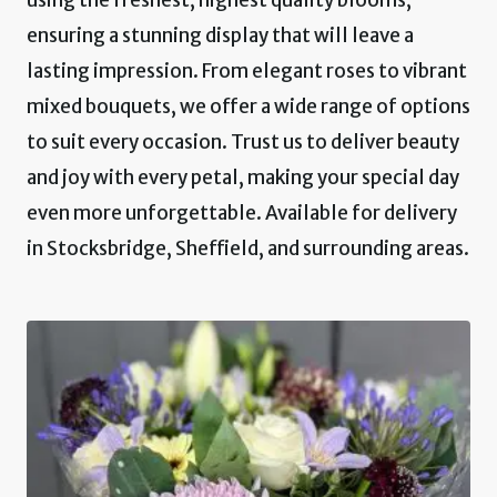
ensuring a stunning display that will leave a
lasting impression. From elegant roses to vibrant
mixed bouquets, we offer a wide range of options
to suit every occasion. Trust us to deliver beauty
and joy with every petal, making your special day
even more unforgettable. Available for delivery
in Stocksbridge, Sheffield, and surrounding areas.