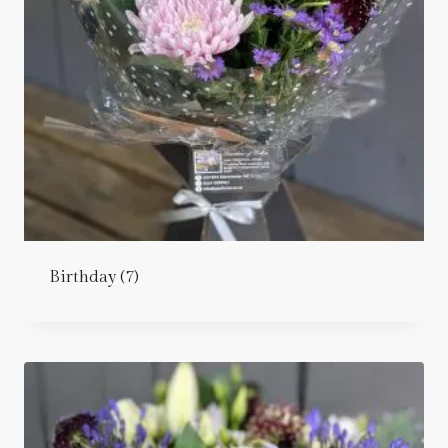
Birthday
(7)