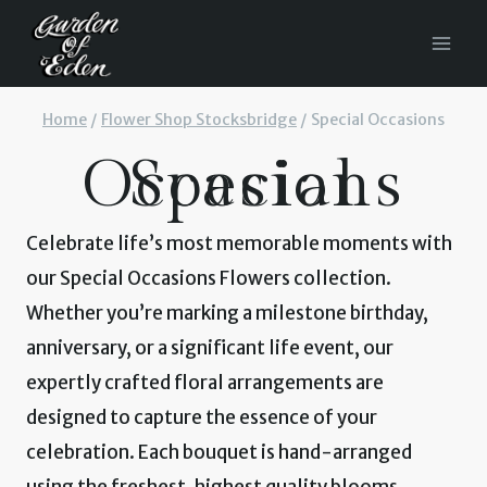
Skip
to
content
Home
/
Flower Shop Stocksbridge
/
Special Occasions
Special Occasions
Celebrate life’s most memorable moments with
our Special Occasions Flowers collection.
Whether you’re marking a milestone birthday,
anniversary, or a significant life event, our
expertly crafted floral arrangements are
designed to capture the essence of your
celebration. Each bouquet is hand-arranged
using the freshest, highest quality blooms,