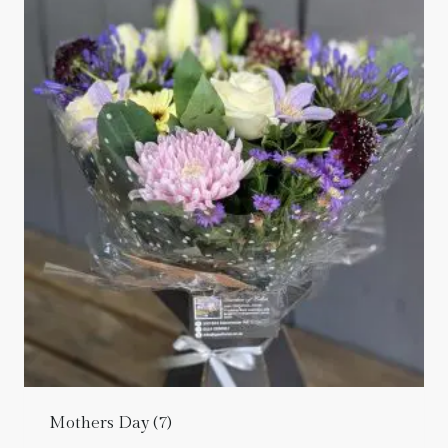
Mothers Day
(7)