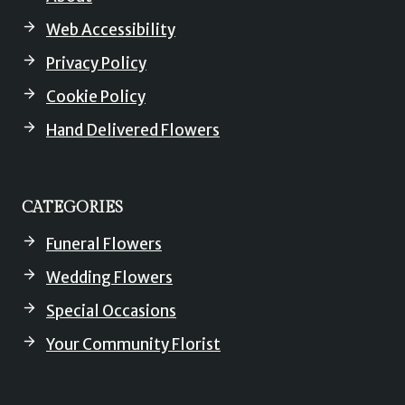
Web Accessibility
Privacy Policy
Cookie Policy
Hand Delivered Flowers
CATEGORIES
Funeral Flowers
Wedding Flowers
Special Occasions
Your Community Florist