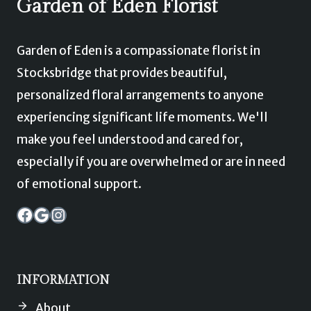
Garden of Eden Florist
Garden of Eden is a compassionate florist in
Stocksbridge that provides beautiful,
personalized floral arrangements to anyone
experiencing significant life moments. We'll
make you feel understood and cared for,
especially if you are overwhelmed or are in need
of emotional support.
Garden of Eden Stocksbridge Facebook
Garden of Eden Stocksbridge Map
Instagram
INFORMATION
About