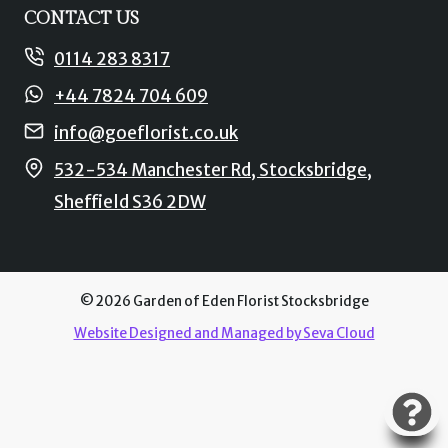
CONTACT US
0114 283 8317
+44 7824 704 609
info@goeflorist.co.uk
532-534 Manchester Rd, Stocksbridge,
Sheffield S36 2DW
© 2026 Garden of Eden Florist Stocksbridge
Website Designed and Managed by Seva Cloud
L