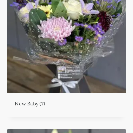
New Baby
(7)